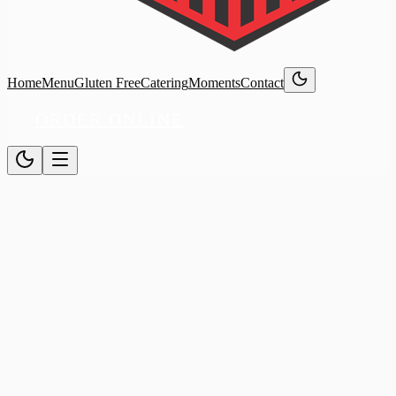
Home
Menu
Gluten Free
Catering
Moments
Contact
ORDER ONLINE